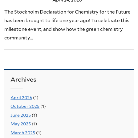
The Stockholm Declaration for Chemistry for the Future
has been brought to life one year ago! To celebrate this
milestone event, and show how the green chemistry
community...
Archives
April 2026
(1)
October 2025
(1)
June 2025
(1)
May 2025
(1)
March 2025
(1)