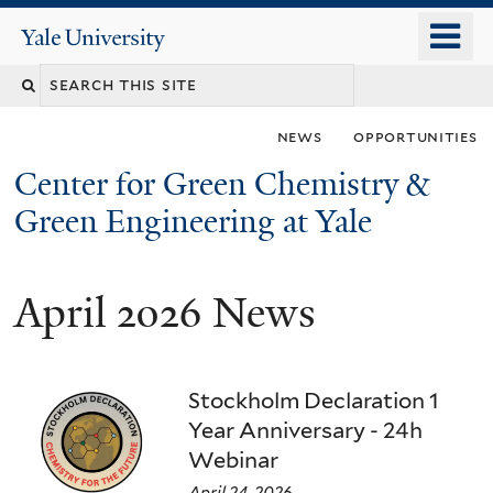
Skip
o
Yale
to
University
m
main
n
content
news
opportunities
Center for Green Chemistry &
Green Engineering at Yale
April 2026 News
You
are
here
Stockholm Declaration 1
Year Anniversary - 24h
Webinar
April 24, 2026