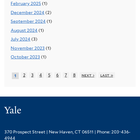
February 2025
(1)
December 2024
(2)
September 2024
(1)
August 2024
(1)
July 2024
(3)
November 2023
(1)
October 2023
(1)
2
3
4
5
6
7
8
next ›
last »
1
Yale
370 Prospect Street | New Haven, CT 06511 | Phone: 203-436-
4944