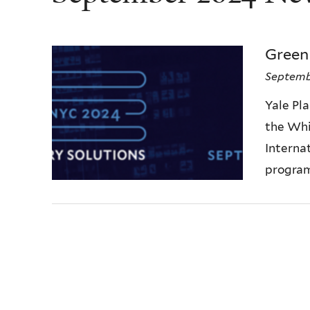
Green
Septemb
Yale Pla
the Whi
Internat
program 