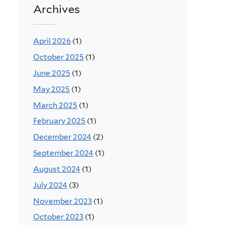
Archives
April 2026
(1)
October 2025
(1)
June 2025
(1)
May 2025
(1)
March 2025
(1)
February 2025
(1)
December 2024
(2)
September 2024
(1)
August 2024
(1)
July 2024
(3)
November 2023
(1)
October 2023
(1)