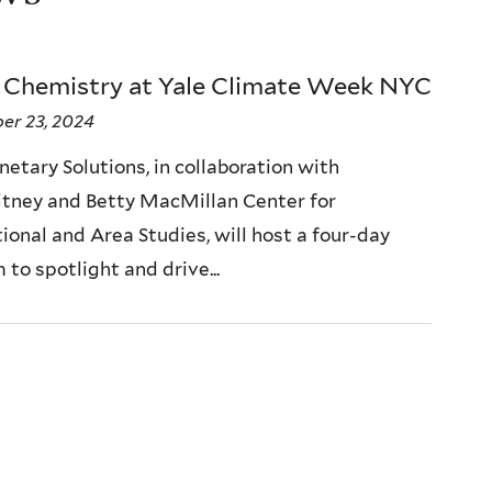
 Chemistry at Yale Climate Week NYC
er 23, 2024
netary Solutions, in collaboration with
tney and Betty MacMillan Center for
ional and Area Studies, will host a four-day
to spotlight and drive...