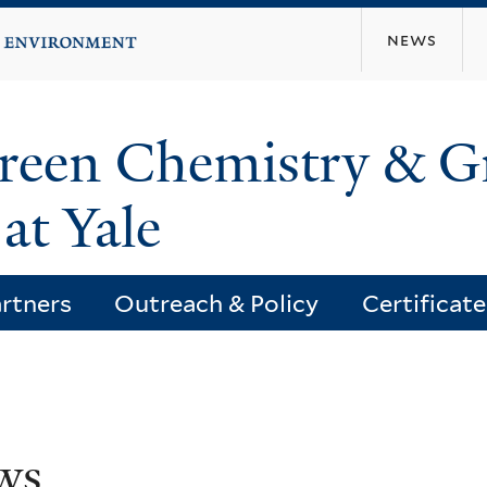
Skip
news
to
main
content
Green Chemistry & G
at Yale
rtners
Outreach & Policy
Certificat
ws