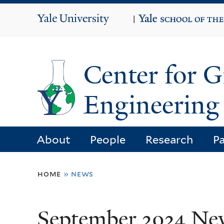
Yale
|
University
Center for 
Engineering 
About
People
Research
Pa
You
home
»
news
are
here
September 2024 Ne