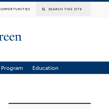
opportunities
reen
e Program
Education