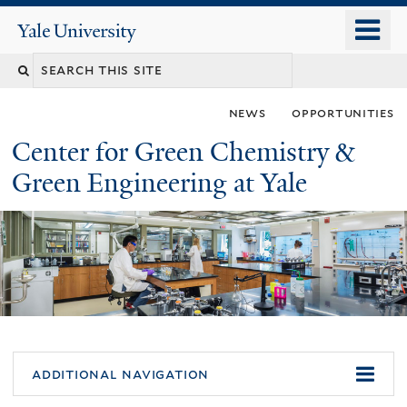
Skip
o
Yale
to
University
m
main
n
content
news
opportunities
Center for Green Chemistry &
Green Engineering at Yale
You
additional navigation
are