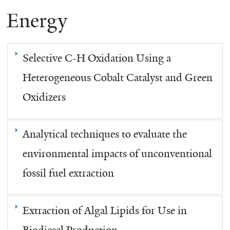
Energy
here
Selective C-H Oxidation Using a
Heterogeneous Cobalt Catalyst and Green
Oxidizers
Analytical techniques to evaluate the
environmental impacts of unconventional
fossil fuel extraction
Extraction of Algal Lipids for Use in
Biodiesel Production