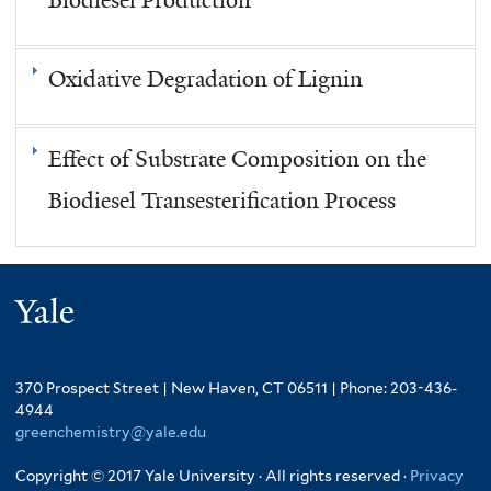
Oxidative Degradation of Lignin
Effect of Substrate Composition on the
Biodiesel Transesterification Process
Yale
370 Prospect Street | New Haven, CT 06511 | Phone: 203-436-
4944
greenchemistry@yale.edu
Copyright © 2017 Yale University · All rights reserved ·
Privacy