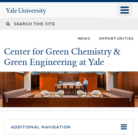
Skip
o
Yale
to
University
m
main
n
content
news
opportunities
Center for Green Chemistry &
Green Engineering at Yale
You
additional navigation
are