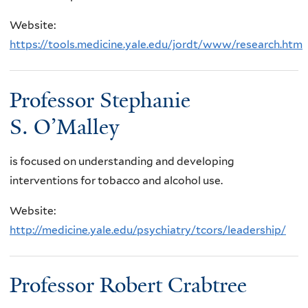
Website:
https://tools.medicine.yale.edu/jordt/www/research.htm
Professor Stephanie
S. O’Malley
is focused on understanding and developing
interventions for tobacco and alcohol use.
Website:
http://medicine.yale.edu/psychiatry/tcors/leadership/
Professor Robert Crabtree