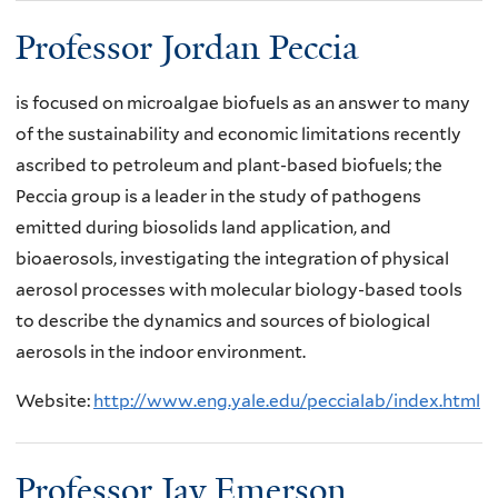
Professor Jordan Peccia
is focused on microalgae biofuels as an answer to many
of the sustainability and economic limitations recently
ascribed to petroleum and plant-based biofuels; the
Peccia group is a leader in the study of pathogens
emitted during biosolids land application, and
bioaerosols, investigating the integration of physical
aerosol processes with molecular biology-based tools
to describe the dynamics and sources of biological
aerosols in the indoor environment.
Website:
http://www.eng.yale.edu/peccialab/index.html
Professor Jay Emerson