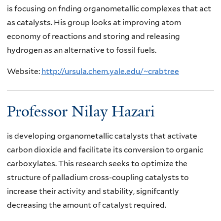
is focusing on fnding organometallic complexes that act
as catalysts. His group looks at improving atom
economy of reactions and storing and releasing
hydrogen as an alternative to fossil fuels.
Website:
http://ursula.chem.yale.edu/~crabtree
Professor Nilay Hazari
is developing organometallic catalysts that activate
carbon dioxide and facilitate its conversion to organic
carboxylates. This research seeks to optimize the
structure of palladium cross-coupling catalysts to
increase their activity and stability, signifcantly
decreasing the amount of catalyst required.