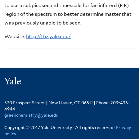
to use a subpicosecond timescale for far-infarerd (FIR)
region of the spectrum to better determine matter that
was previously unable to be seen.
Website:
http://thz.yale.edu/
Yale
370 Prospect Street | New Haven, CT 06511 | Phone: 203-436-
4944
greenchemistry@yale.edu
Copyright © 2017 Yale University · All rights reserved ·
Privacy
policy