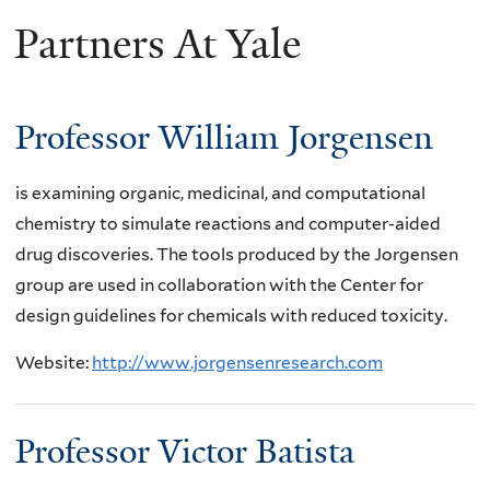
Partners At Yale
here
Professor William Jorgensen
is examining organic, medicinal, and computational
chemistry to simulate reactions and computer-aided
drug discoveries. The tools produced by the Jorgensen
group are used in collaboration with the Center for
design guidelines for chemicals with reduced toxicity.
Website:
http://www.jorgensenresearch.com
Professor Victor Batista