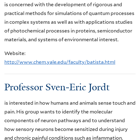
is concerned with the development of rigorous and
practical methods for simulations of quantum processes
in complex systems as well as with applications studies
of photochemical processes in proteins, semiconductor
materials, and systems of environmental interest.
Website:
http://www.chem.yale.edu/faculty/batista.html
Professor Sven-Eric Jordt
is interested in how humans and animals sense touch and
pain. His group wants to identify the molecular
components of neuron pathways and to understand
how sensory neurons become sensitized during injury
and chronic painful conditions such as infammation.