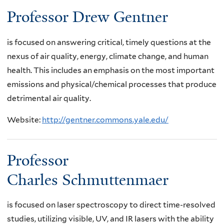
Professor Drew Gentner
is focused on answering critical, timely questions at the
nexus of air quality, energy, climate change, and human
health. This includes an emphasis on the most important
emissions and physical/chemical processes that produce
detrimental air quality.
Website:
http://gentner.commons.yale.edu/
Professor
Charles Schmuttenmaer
is focused on laser spectroscopy to direct time-resolved
studies, utilizing visible, UV, and IR lasers with the ability