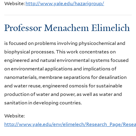
Website:
http://www.yale.edu/hazarigroup/
Professor Menachem Elimelich
is focused on problems involving physicochemical and
biophysical processes. This work concentrates on
engineered and natural environmental systems focused
on environmental applications and implications of
nanomaterials, membrane separations for desalination
and water reuse, engineered osmosis for sustainable
production of water and power, as well as water and
sanitation in developing countries.
Website:
http://www.yale.edu/env/elimelech/Research_Page/Rese