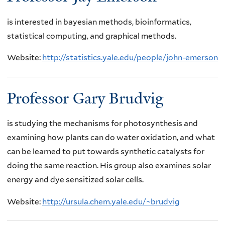
is interested in bayesian methods, bioinformatics,
statistical computing, and graphical methods.
Website:
http://statistics.yale.edu/people/john-emerson
Professor Gary Brudvig
is studying the mechanisms for photosynthesis and
examining how plants can do water oxidation, and what
can be learned to put towards synthetic catalysts for
doing the same reaction. His group also examines solar
energy and dye sensitized solar cells.
Website:
http://ursula.chem.yale.edu/~brudvig