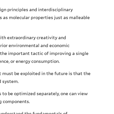
n principles and interdisciplinary
 as molecular properties just as malleable
ith extraordinary creativity and
erior environmental and economic
the important tactic of improving a single
tence, or energy consumption.
t must be exploited in the future is that the
ed system.
s to be optimized separately, one can view
ing components.
o understand the fundamentals of