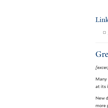
Link
Gre
[excer
Many c
at its
New de
more 