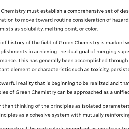
Chemistry must establish a comprehensive set of desig
ation to move toward routine consideration of hazards
mists as solubility, melting point, or color.
ief history of the field of Green Chemistry is marked w
plishments in achieving the dual goal of merging sup
mance. This has generally been accomplished through 
ant element or characteristic such as toxicity, persis
werful reality that is beginning to be realized and tha
ples of Green Chemistry can be approached as a unifi
 than thinking of the principles as isolated parameter
inciples as a cohesive system with mutually reinforc
pproach will be particularly important as we strive t