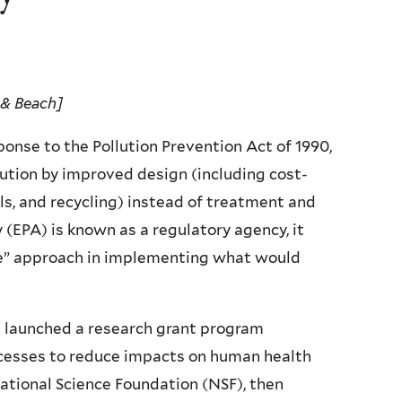
 & Beach]
ponse to the Pollution Prevention Act of 1990,
lution by improved design (including cost-
ls, and recycling) instead of treatment and
(EPA) is known as a regulatory agency, it
e” approach in implementing what would
ad launched a research grant program
ocesses to reduce impacts on human health
ational Science Foundation (NSF), then