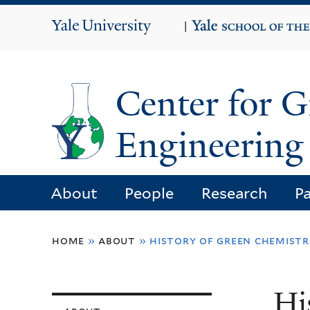
Yale
|
University
Center for 
Engineering 
About
People
Research
Pa
You
home
»
about
»
history of green chemistr
are
here
Hi