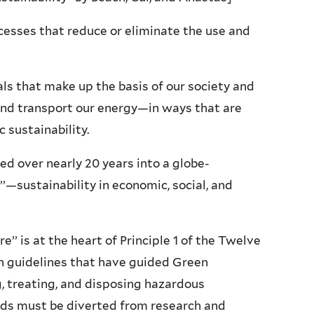
cesses that reduce or eliminate the use and
s that make up the basis of our society and
and transport our energy—in ways that are
 sustainability.
d over nearly 20 years into a globe-
’—sustainability in economic, social, and
’’ is at the heart of Principle 1 of the Twelve
gn guidelines that have guided Green
, treating, and disposing hazardous
funds must be diverted from research and