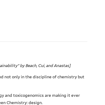
inability” by Beach, Cui, and Anastas]
nd not only in the discipline of chemistry but
gy and toxicogenomics are making it ever
een Chemistry: design.