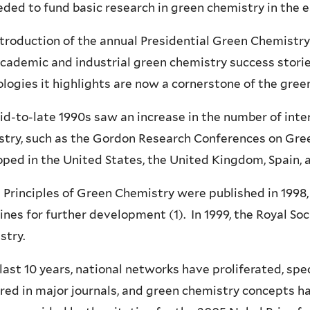
ded to fund basic research in green chemistry in the 
troduction of the annual Presidential Green Chemistr
academic and industrial green chemistry success stor
logies it highlights are now a cornerstone of the gre
d-to-late 1990s saw an increase in the number of int
stry, such as the Gordon Research Conferences on Gre
ped in the United States, the United Kingdom, Spain, a
 Principles of Green Chemistry were published in 1998, 
ines for further development (1). In 1999, the Royal So
stry.
 last 10 years, national networks have proliferated, sp
ed in major journals, and green chemistry concepts hav