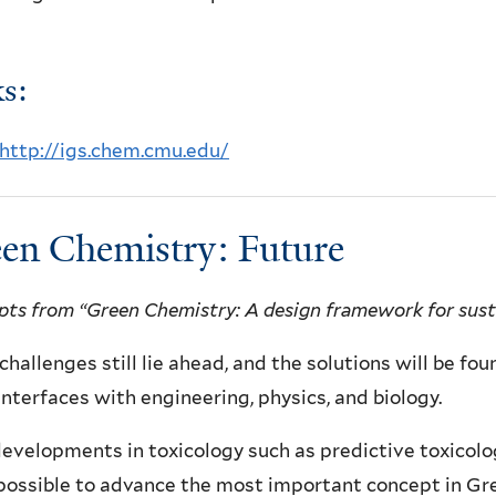
s:
http://igs.chem.cmu.edu/
en Chemistry: Future
pts from “Green Chemistry: A design framework for susta
hallenges still lie ahead, and the solutions will be fou
 interfaces with engineering, physics, and biology.
velopments in toxicology such as predictive toxicolo
possible to advance the most important concept in Gr