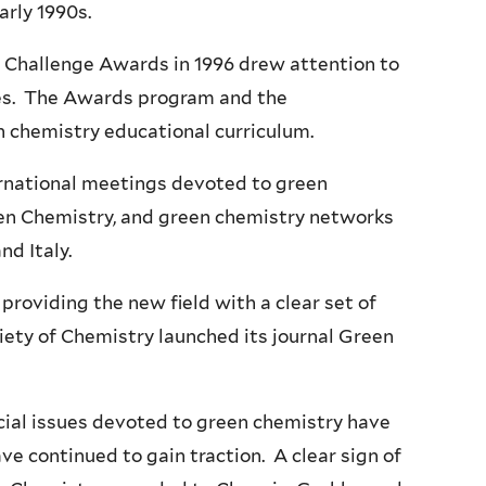
early 1990s.
y Challenge Awards in 1996 drew attention to
ies. The Awards program and the
en chemistry educational curriculum.
ernational meetings devoted to green
en Chemistry, and green chemistry networks
nd Italy.
providing the new field with a clear set of
ciety of Chemistry launched its journal Green
ecial issues devoted to green chemistry have
e continued to gain traction. A clear sign of