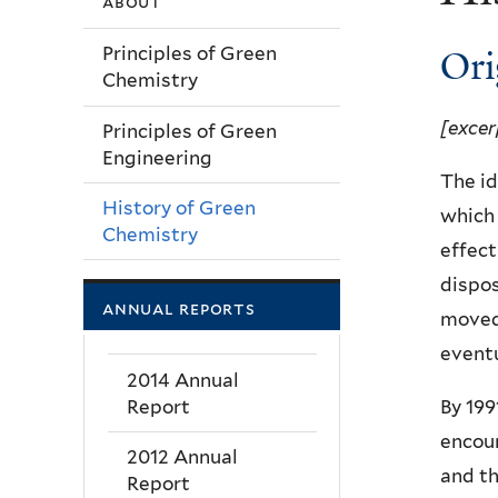
about
Ori
Principles of Green
Chemistry
[excer
Principles of Green
Engineering
The id
History of Green
which 
Chemistry
effect
dispos
annual reports
moved
eventu
2014 Annual
Report
By 199
encour
2012 Annual
and th
Report