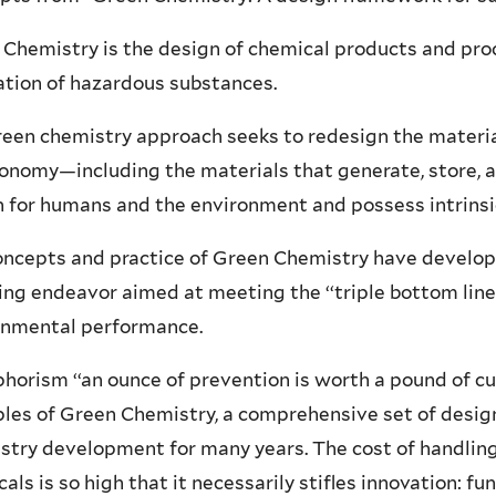
Chemistry is the design of chemical products and pro
ation of hazardous substances.
een chemistry approach seeks to redesign the material
onomy—including the materials that generate, store, 
 for humans and the environment and possess intrinsic
ncepts and practice of Green Chemistry have develope
ng endeavor aimed at meeting the ‘‘triple bottom line’
onmental performance.
horism ‘‘an ounce of prevention is worth a pound of cure
ples of Green Chemistry, a comprehensive set of desi
try development for many years. The cost of handling
als is so high that it necessarily stifles innovation: 