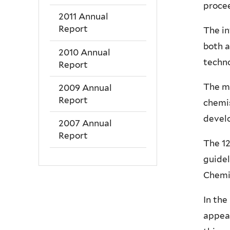
procee
2011 Annual
Report
The in
both 
2010 Annual
techno
Report
The mi
2009 Annual
Report
chemi
develo
2007 Annual
Report
The 12
guidel
Chemi
In the
appear