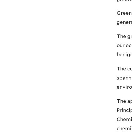
Green 
gener
The gr
our ec
benign
The co
spanni
envir
The ap
Princi
Chemis
chemic