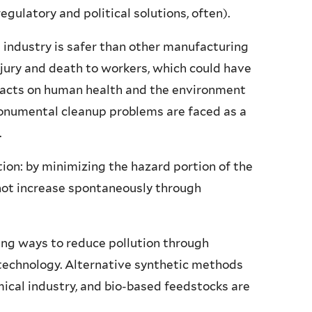
gulatory and political solutions, often).
 industry is safer than other manufacturing
injury and death to workers, which could have
pacts on human health and the environment
monumental cleanup problems are faced as a
.
tion: by minimizing the hazard portion of the
nnot increase spontaneously through
ng ways to reduce pollution through
 technology. Alternative synthetic methods
ical industry, and bio-based feedstocks are