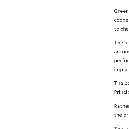
Green 
cooper
to che
The br
accom
perfor
import
The po
Princi
Rather
the pr
This a