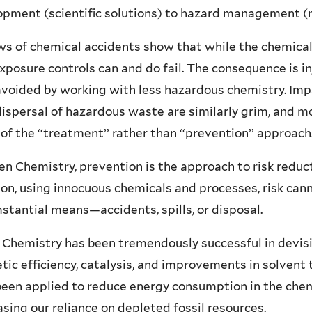
pment (scientific solutions) to hazard management (re
s of chemical accidents show that while the chemical
exposure controls can and do fail. The consequence is 
avoided by working with less hazardous chemistry. Im
ispersal of hazardous waste are similarly grim, and 
 of the ‘‘treatment’’ rather than ‘‘prevention’’ approach
en Chemistry, prevention is the approach to risk reduc
on, using innocuous chemicals and processes, risk ca
stantial means—accidents, spills, or disposal.
Chemistry has been tremendously successful in devisi
tic efficiency, catalysis, and improvements in solvent
een applied to reduce energy consumption in the chem
sing our reliance on depleted fossil resources.