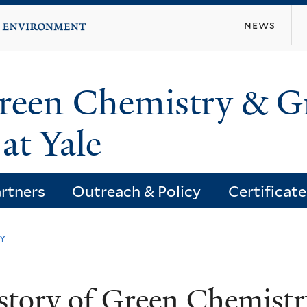
Skip
news
to
main
content
Green Chemistry & G
at Yale
rtners
Outreach & Policy
Certificat
y
story of Green Chemistr