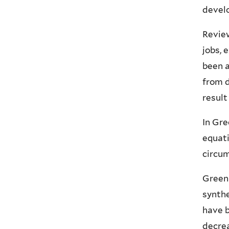
develo
Review
jobs, 
been 
from d
result
In Gre
equati
circum
Green 
synthe
have b
decrea