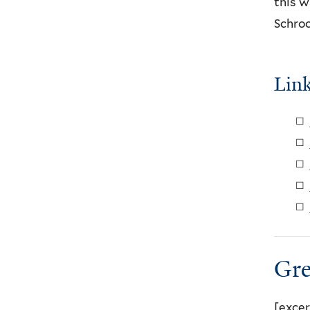
this w
Schroc
Lin
Gre
[excer