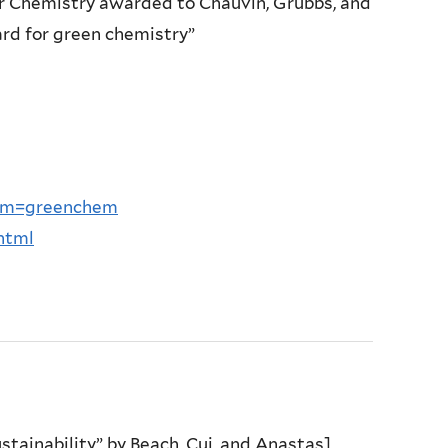
for Chemistry awarded to Chauvin, Grubbs, and
rd for green chemistry”
ram=greenchem
html
tainability” by Beach, Cui, and Anastas]