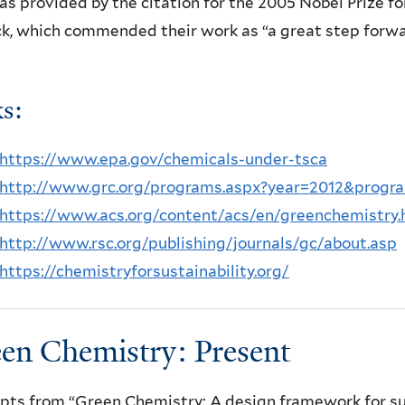
as provided by the citation for the 2005 Nobel Prize 
k, which commended their work as “a great step forwa
ks:
https://www.epa.gov/chemicals-under-tsca
http://www.grc.org/programs.aspx?year=2012&prog
https://www.acs.org/content/acs/en/greenchemistry.
http://www.rsc.org/publishing/journals/gc/about.asp
https://chemistryforsustainability.org/
en Chemistry: Present
pts from “Green Chemistry: A design framework for sus