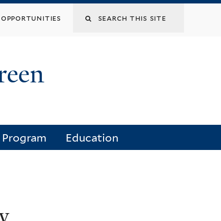
opportunities
reen
e Program
Education
y