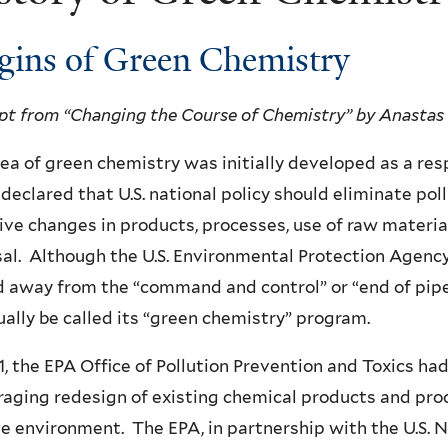
gins of Green Chemistry
pt from “Changing the Course of Chemistry” by Anastas
ea of green chemistry was initially developed as a res
declared that U.S. national policy should eliminate pol
ive changes in products, processes, use of raw materia
al. Although the U.S. Environmental Protection Agency 
 away from the “command and control” or “end of pip
ally be called its “green chemistry” program.
1, the EPA Office of Pollution Prevention and Toxics h
aging redesign of existing chemical products and pr
e environment. The EPA, in partnership with the U.S. N