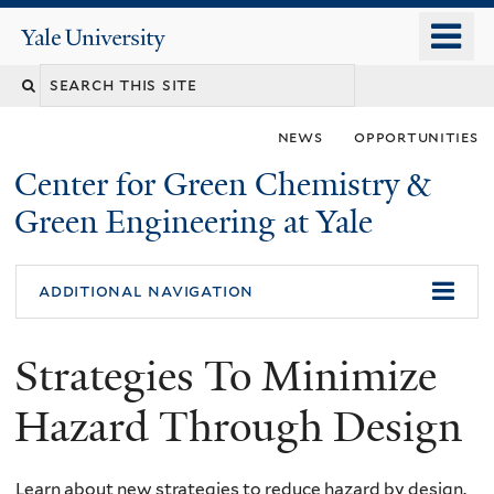
Skip
o
Yale
to
University
m
main
n
content
news
opportunities
Center for Green Chemistry &
Green Engineering at Yale
You
additional navigation
are
Strategies To Minimize
here
Hazard Through Design
Learn about new strategies to reduce hazard by design.