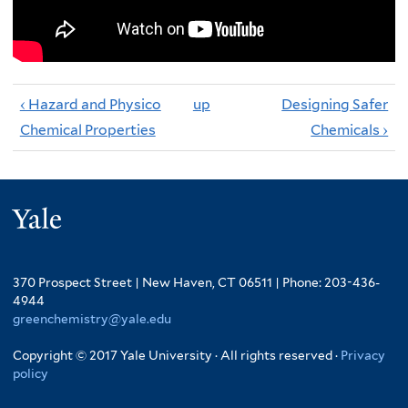
‹ Hazard and Physico
up
Designing Safer
Chemical Properties
Chemicals ›
Yale
370 Prospect Street | New Haven, CT 06511 | Phone: 203-436-
4944
greenchemistry@yale.edu
Copyright © 2017 Yale University · All rights reserved ·
Privacy
policy