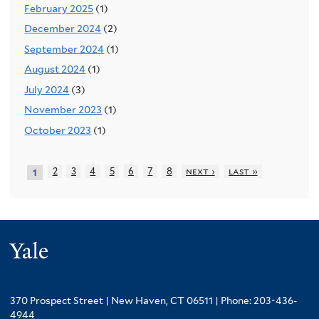
February 2025
(1)
December 2024
(2)
September 2024
(1)
August 2024
(1)
July 2024
(3)
November 2023
(1)
October 2023
(1)
2
3
4
5
6
7
8
next ›
last »
1
Yale
370 Prospect Street | New Haven, CT 06511 | Phone: 203-436-
4944