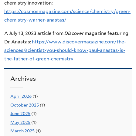
chemistry innovation:
https://cosmosmagazine.com/science/chemistry/green-
chemistry-warner-anastas/
A July 13, 2023 article from
Discover
magazine featuring
Dr. Anastas:
https://www.discovermagazine.com/the-
sciences/scientist-you-should-know-paul-anastas-is-
the-father-of-green-chemistry
Archives
April 2026
(1)
October 2025
(1)
June 2025
(1)
May 2025
(1)
March 2025
(1)