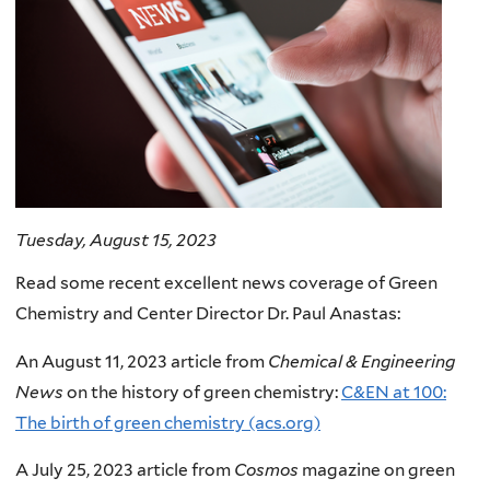
Tuesday, August 15, 2023
Read some recent excellent news coverage of Green
Chemistry and Center Director Dr. Paul Anastas:
An August 11, 2023 article from
Chemical & Engineering
News
on the history of green chemistry:
C&EN at 100:
The birth of green chemistry (acs.org)
A July 25, 2023 article from
Cosmos
magazine on green