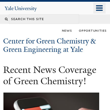
Skip
o
Yale
to
University
m
main
n
content
news
opportunities
Center for Green Chemistry &
Green Engineering at Yale
Recent News Coverage
You
are
of Green Chemistry!
here