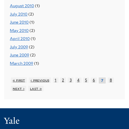
August 2010
(1)
July 2010
(2)
June 2010
(1)
May 2010
(2)
April 2010
(1)
July 2009
(2)
June 2009
(2)
March 2009
(1)
« first
‹ previous
1
2
3
4
5
6
8
7
next ›
last »
Yale