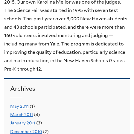
2015. Our own Karolina Mellor was one of the judges.
The Science Fair was started in 1995 with seven test
schools. This past year over 8,000 New Haven students
and 43 schools participated, and there were more than
160 volunteers involved mentoring and judging —
including many from Yale. The program is dedicated to
improving the quality of education, particularly science
and math education, in the New Haven Schools Grades
Pre-K through 12.
Archives
May 2011
(1)
March 2011
(4)
January 2011
(3)
December 2010
(2)