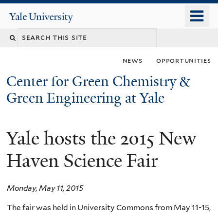
Skip
o
Yale
to
University
m
main
n
content
news
opportunities
Center for Green Chemistry &
Green Engineering at Yale
Yale hosts the 2015 New
You
are
Haven Science Fair
here
Monday, May 11, 2015
The fair was held in University Commons from May 11-15,