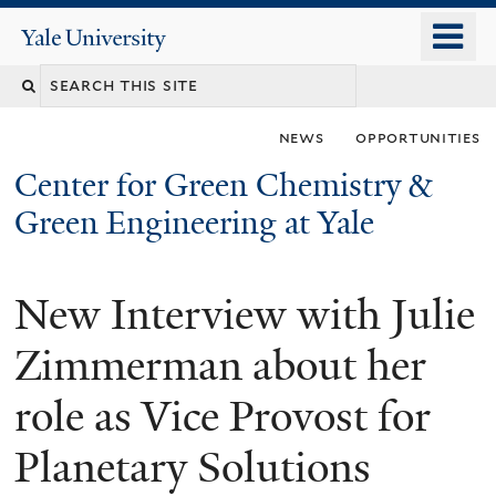
Skip
o
Yale
to
University
m
main
n
content
news
opportunities
Center for Green Chemistry &
Green Engineering at Yale
New Interview with Julie
You
are
Zimmerman about her
here
role as Vice Provost for
Planetary Solutions