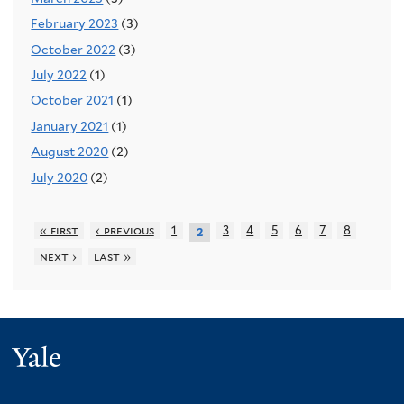
February 2023
(3)
October 2022
(3)
July 2022
(1)
October 2021
(1)
January 2021
(1)
August 2020
(2)
July 2020
(2)
« first
‹ previous
1
3
4
5
6
7
8
2
next ›
last »
Yale