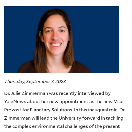
Thursday, September 7, 2023
Dr. Julie Zimmerman was recently interviewed by
YaleNews about her new appointment as the new Vice
Provost for Planetary Solutions. In this inaugural role, Dr.
Zimmerman will lead the University forward in tackling
the complex environmental challenges of the present