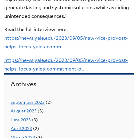
generate lasting and systemic solutions while avoiding
unintended consequences.”
Read the full interview here:
https://news.yale.edu/2023/09/05/new-vice-provost-
helps-focus-yales-comm…
https://news.yale.edu/2023/09/05/new-vice-provost-
helps-focus-yales-commitment-p...
Archives
September 2023
(2)
August 2023
(3)
June 2023
(3)
April 2023
(2)
March 2023
(3)