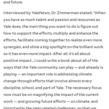
and future.
Interviewed by YaleNews, Dr. Zimmerman stated, “When
you have as much talent and passion and resources as
Yale does, the main thing you want to do is figure out
how to support the efforts, multiply and enhance the
efforts, facilitate coming together to realize even more
synergies, and shine a big spotlight on the brilliant work
so it has even more impact. After all, it’s all about
positive impact….I could write a book about all of the
ways that the Yale community can play — and already is
playing — an important role in addressing climate
change through efforts that involve almost every
discipline, school, and part of Yale. The necessary focus
now must be on magnifying the impact of the current
work — and growing future efforts — on climate, and
importantly the inter-related challenges, so that we