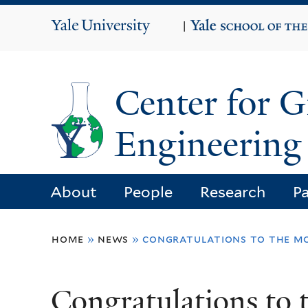
Yale
|
University
Center for 
Engineering 
About
People
Research
Pa
You
home
»
news
»
congratulations to the mo
are
here
Congratulations t