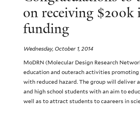
on receiving $200k 
funding
Wednesday, October 1, 2014
MoDRN (Molecular Design Research Network) 
education and outerach activities promoting
with reduced hazard. The group will deliver a
and high school students with an aim to edu
well as to attract students to caareers in sci