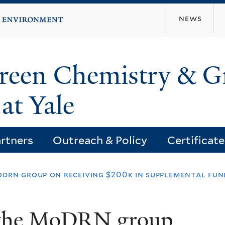
Skip
news
to
main
content
Green Chemistry & G
at Yale
rtners
Outreach & Policy
Certificat
drn group on receiving $200k in supplemental fun
o the MoDRN group