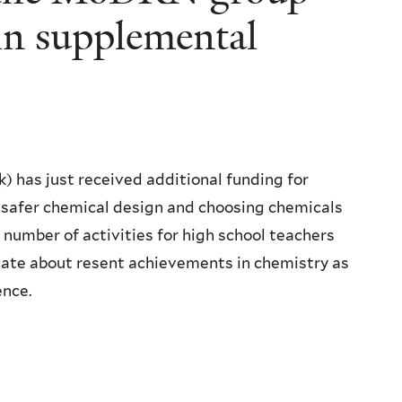
in supplemental
has just received additional funding for
 safer chemical design and choosing chemicals
 number of activities for high school teachers
cate about resent achievements in chemistry as
ence.