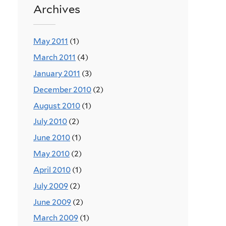
Archives
May 2011
(1)
March 2011
(4)
January 2011
(3)
December 2010
(2)
August 2010
(1)
July 2010
(2)
June 2010
(1)
May 2010
(2)
April 2010
(1)
July 2009
(2)
June 2009
(2)
March 2009
(1)