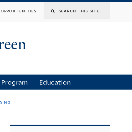
opportunities
reen
e Program
Education
ding