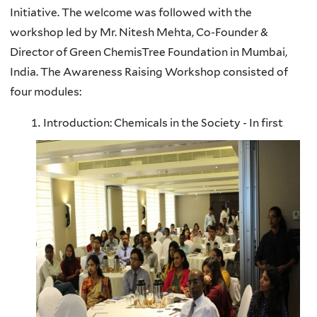
Initiative. The welcome was followed with the
workshop led by Mr. Nitesh Mehta, Co-Founder &
Director of Green ChemisTree Foundation in Mumbai,
India. The Awareness Raising Workshop consisted of
four modules:
Introduction: Chemicals in the Society - In first