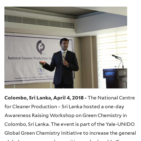
Colombo, Sri Lanka, April 4, 2018 -
The National Centre
for Cleaner Production – Sri Lanka hosted a one-day
Awareness Raising Workshop on Green Chemistry in
Colombo, Sri Lanka. The event is part of the Yale-UNIDO
Global Green Chemistry Initiative to increase the general