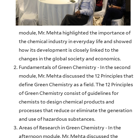
module, Mr. Mehta highlighted the importance of
the chemical industry in everyday life and showed
how its development is closely linked to the
changes in the global society and economics.
Fundamentals of Green Chemistry - In the second
module, Mr. Mehta discussed the 12 Principles that
define Green Chemistry as a field. The 12 Principles
of Green Chemistry consist of guidelines for
chemists to design chemical products and
processes that reduce or eliminate the generation
and use of hazardous substances.
Areas of Research in Green Chemistry - In the
afternoon module, Mr. Mehta discussed the