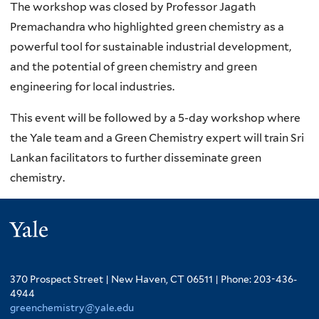
The workshop was closed by Professor Jagath
Premachandra who highlighted green chemistry as a
powerful tool for sustainable industrial development,
and the potential of green chemistry and green
engineering for local industries.
This event will be followed by a 5-day workshop where
the Yale team and a Green Chemistry expert will train Sri
Lankan facilitators to further disseminate green
chemistry.
Yale
370 Prospect Street | New Haven, CT 06511 | Phone: 203-436-
4944
greenchemistry@yale.edu