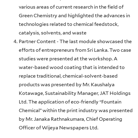
various areas of current research in the field of
Green Chemistry and highlighted the advances in
technologies related to chemical feedstock,
catalysis, solvents, and waste
Partner Content - The last module showcased the
efforts of entrepreneurs from Sri Lanka. Two case
studies were presented at the workshop. A
water-based wood coating that is intended to
replace traditional, chemical-solvent-based
products was presented by Mr. Kaushalya
Kotawage, Sustainability Manager, JAT Holdings
Ltd. The application of eco-friendly “Fountain
Chemical” within the print industry was presented
by Mr. Janaka Rathnakumara, Chief Operating
Officer of Wijeya Newspapers Ltd.