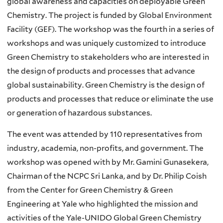
global awareness and capacities on deployable Green
Chemistry. The project is funded by Global Environment
Facility (GEF). The workshop was the fourth in a series of
workshops and was uniquely customized to introduce
Green Chemistry to stakeholders who are interested in
the design of products and processes that advance
global sustainability. Green Chemistry is the design of
products and processes that reduce or eliminate the use
or generation of hazardous substances.
The event was attended by 110 representatives from
industry, academia, non-profits, and government. The
workshop was opened with by Mr. Gamini Gunasekera,
Chairman of the NCPC Sri Lanka, and by Dr. Philip Coish
from the Center for Green Chemistry & Green
Engineering at Yale who highlighted the mission and
activities of the Yale-UNIDO Global Green Chemistry