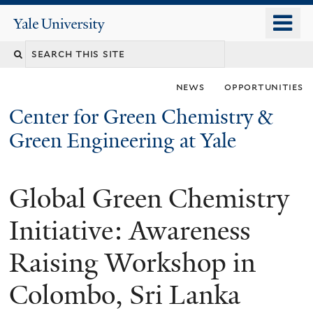
Skip
o
Yale
to
University
m
main
n
content
news
opportunities
Center for Green Chemistry &
Green Engineering at Yale
Global Green Chemistry
You
are
Initiative: Awareness
here
Raising Workshop in
Colombo, Sri Lanka